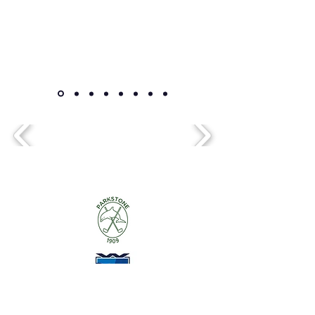
Alice Davis Golf Coaching
alice@davis-uk.net
07799275081