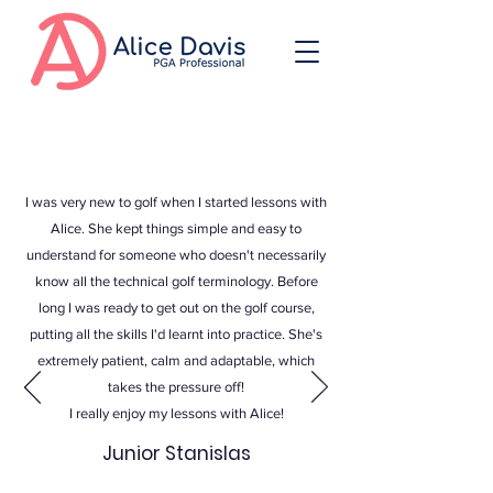
I was very new to golf when I started lessons with
Alice. She kept things simple and easy to
understand for someone who doesn't necessarily
know all the technical golf terminology. Before
long I was ready to get out on the golf course,
putting all the skills I'd learnt into practice. She's
extremely patient, calm and adaptable, which
takes the pressure off!
I really enjoy my lessons with Alice!
Junior Stanislas