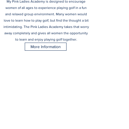
My Pink Ladies Academy is designed to encourage
women of all ages to experience playing golf in a fun
and relaxed group environment. Many women would
love to learn how to play golf, but find the thought a bit
intimidating. The Pink Ladies Academy takes that worry
away completely and gives all women the opportunity
to learn and enjoy playing golf together.
More Information