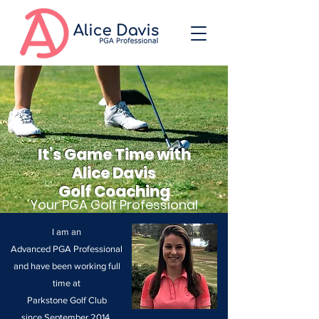
It’s Game Time with
Alice Davis
Golf Coaching
Your PGA Golf Professional
I am an
Advanced
PGA Professional
and have
been working full
time at
Parkstone Golf Club
since September 2014.