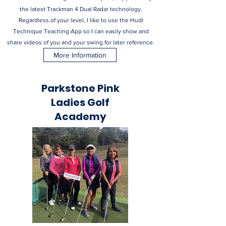
the latest Trackman 4 Dual Radar technology.
Regardless of your level, I like to use the Hudl
Technique Teaching App so I can easily show and
share videos of you and your swing for later reference.
More Information
Parkstone Pink
Ladies Golf
Academy