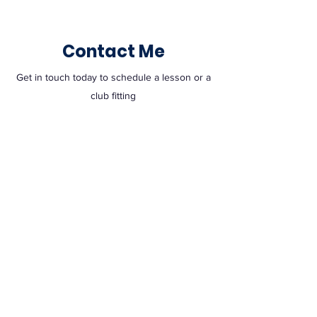
Contact Me
Get in touch today to schedule a lesson or a
club fitting