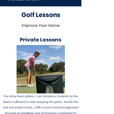
Golf Lessons
Improve Your Game
Private Lessons
For entry-level golfers, I can introduce students to the
basics sufficient to start enjoying the game, and for the
mid and expert levels, I offer a more technical approach
focused on tweaking core techniques, supported by